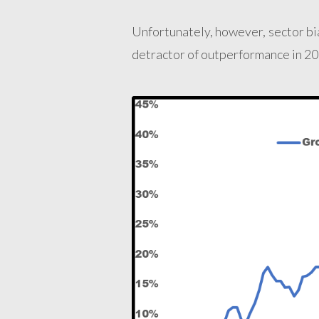
Unfortunately, however, sector bi
detractor of outperformance in 20