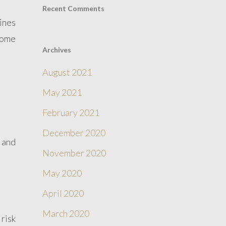
Recent Comments
ines
some
Archives
August 2021
May 2021
February 2021
December 2020
, and
November 2020
May 2020
April 2020
March 2020
risk