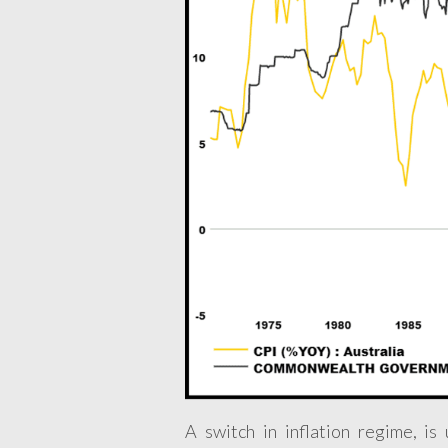
A switch in inflation regime, is