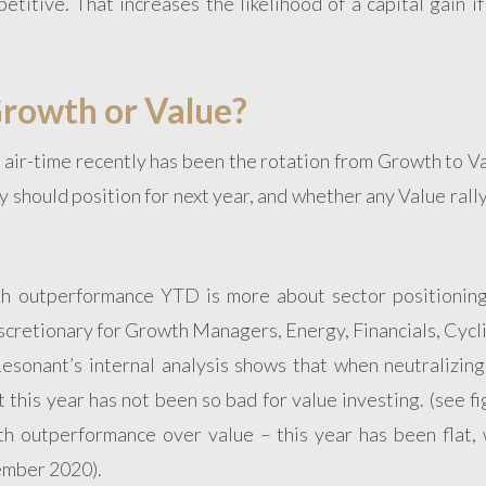
itive. That increases the likelihood of a capital gain if
Growth or Value?
 air-time recently has been the rotation from Growth to V
 should position for next year, and whether any Value rall
th outperformance YTD is more about sector positioning 
cretionary for Growth Managers, Energy, Financials, Cycli
Resonant’s internal analysis shows that when neutralizing
t this year has not been so bad for value investing. (see f
wth outperformance over value – this year has been flat, 
ember 2020).