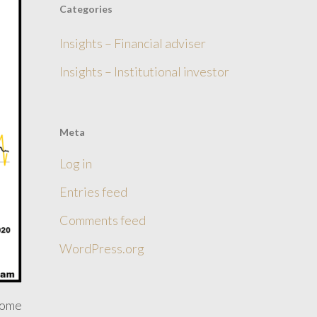
Categories
Insights – Financial adviser
Insights – Institutional investor
Meta
Log in
Entries feed
Comments feed
WordPress.org
come