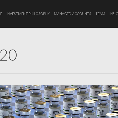
E
INVESTMENT PHILOSOPHY
MANAGED ACCOUNTS
TEAM
INSI
020