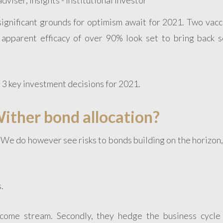
significant grounds for optimism await for 2021. Two vacc
apparent efficacy of over 90% look set to bring back 
 3 key investment decisions for 2021.
ither bond allocation?
t. We do however see risks to bonds building on the horizon
.
income stream. Secondly, they hedge the business cycle 