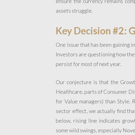
ensure the currency remains compet
assets struggle.
Key Decision #2: 
One issue that has been gaining in
Investors are questioning how they
persist for most of next year.
Our conjecture is that the Grow
Healthcare, parts of Consumer Dis
for Value managers) than Style. 
sector effect, we actually find tha
below, rising line indicates gro
some wild swings, especially Nov