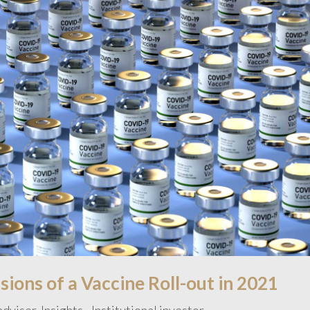
ions of a Vaccine Roll-out in 2021
 adviser
,
Insights - Institutional investor