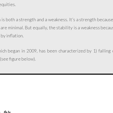
equities.
 is both a strength and a weakness. It’s a strength becaus
t are minimal. But equally, the stability is a weakness becau
by inflation.
hich began in 2009, has been characterized by 1) falling 
 (see figure below).