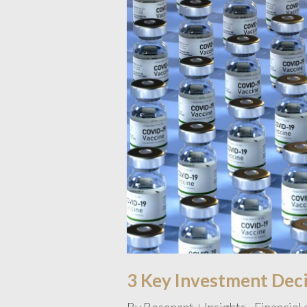
3 Key Investment Decis
By
Resonant
Insights - Financial