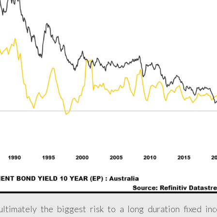
 ultimately the biggest risk to a long duration fixed in