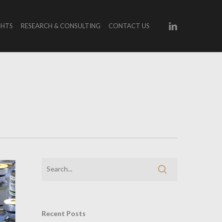
LINKEDIN
GHTS
RESEARCH & CONSULTING
CONTACT US
Recent Posts