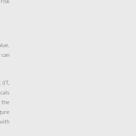
 risk
alue.
y can
(IT,
cals
 the
igure
with