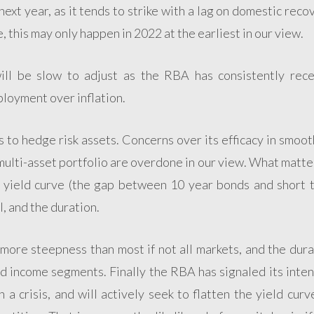
 next year, as it tends to strike with a lag on domestic reco
e, this may only happen in 2022 at the earliest in our view.
ll be slow to adjust as the RBA has consistently rece
mployment over inflation.
s to hedge risk assets. Concerns over its efficacy in smoo
 multi-asset portfolio are overdone in our view. What matte
he yield curve (the gap between 10 year bonds and short 
l, and the duration.
more steepness than most if not all markets, and the dura
ed income segments. Finally the RBA has signaled its inte
 a crisis, and will actively seek to flatten the yield curv