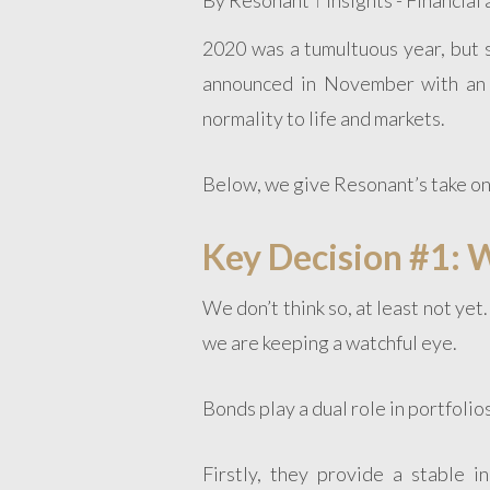
2020 was a tumultuous year, but 
announced in November with an 
normality to life and markets.
Below, we give Resonant’s take on
Key Decision #1: W
We don’t think so, at least not ye
we are keeping a watchful eye.
Bonds play a dual role in portfolios
Firstly, they provide a stable 