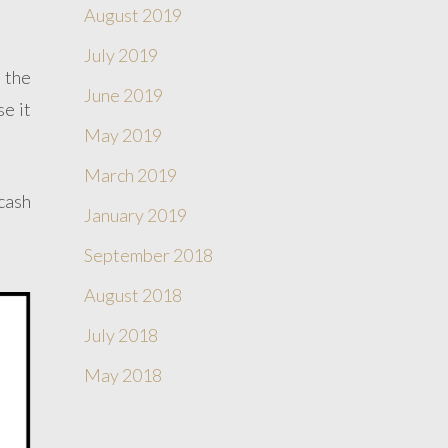
August 2019
July 2019
e the
June 2019
se it
May 2019
March 2019
cash
January 2019
September 2018
August 2018
July 2018
May 2018