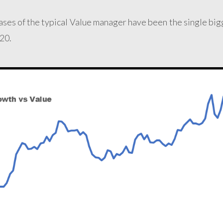
ases of the typical Value manager have been the single big
20.