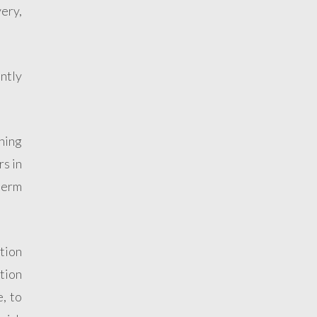
very,
ntly
thing
rs in
term
tion
ntion
e, to