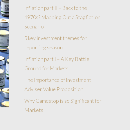
Inflation part II – Back to the
1970s? Mapping Out a Stagflation
Scenario
5 key investment themes for
reporting season
Inflation part I – A Key Battle
Ground for Markets
The Importance of Investment
Adviser Value Proposition
Why Gamestop is so Significant for
Markets