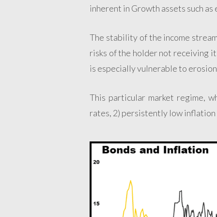
inherent in Growth assets such as 
The stability of the income stream
risks of the holder not receiving i
is especially vulnerable to erosion 
This particular market regime, w
rates, 2) persistently low inflation