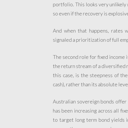
portfolio. This looks very unlikely
so even if the recovery is explosiv
And when that happens, rates wi
signaled a prioritization of full e
The second role for fixed income i
the return stream of a diversified
this case, is the steepness of t
cash), rather than its absolute leve
Australian sovereign bonds offer 
has been increasing across all fix
to target long term bond yields in