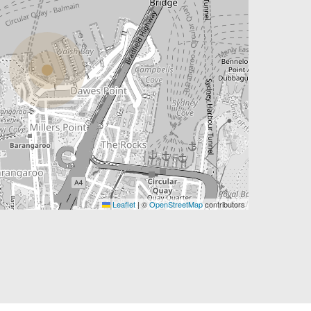
Leaflet
|
©
OpenStreetMap
contributors