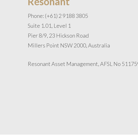
Resonant
Phone: (+61) 2 9188 3805
Suite 1.01, Level 1
Pier 8/9, 23 Hickson Road
Millers Point NSW 2000, Australia
Resonant Asset Management, AFSL No 51175