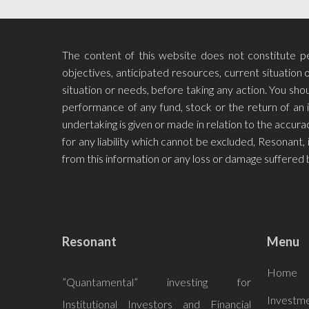
The content of this website does not constitute per
objectives, anticipated resources, current situation o
situation or needs, before taking any action. You s
performance of any fund, stock or the return of an 
undertaking is given or made in relation to the accu
for any liability which cannot be excluded, Resonant, i
from this information or any loss or damage suffered 
Resonant
Menu
Home
”Quantamental” investing for
Investme
Institutional Investors and Financial