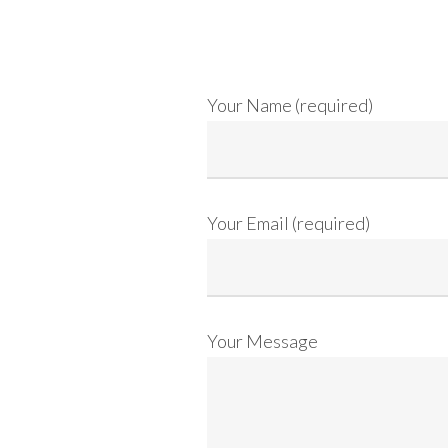
Your Name (required)
Your Email (required)
Your Message