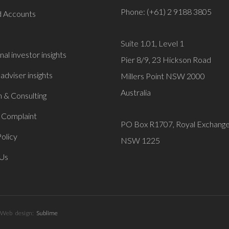
Phone: (+61) 2 9188 3805
 Accounts
Suite 1.01, Level 1
onal investor insights
Pier 8/9, 23 Hickson Road
 adviser insights
Millers Point NSW 2000
Australia
 & Consulting
 Complaint
PO Box R1707, Royal Exchang
olicy
NSW 1225
 Us
Web design:
Sublime