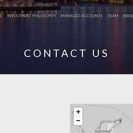
E
INVESTMENT PHILOSOPHY
MANAGED ACCOUNTS
TEAM
INSI
CONTACT US
+
−