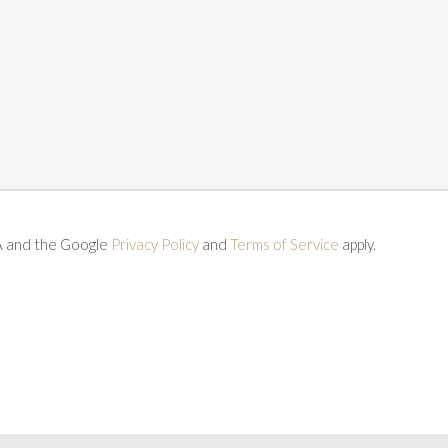
A and the Google
Privacy Policy
and
Terms of Service
apply.