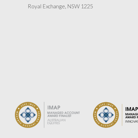
Royal Exchange, NSW 1225