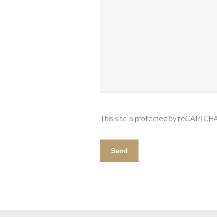
This site is protected by reCAPTCH