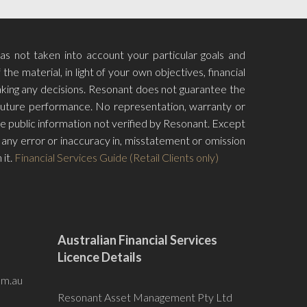
has not taken into account your particular goals and
he material, in light of your own objectives, financial
aking any decisions. Resonant does not guarantee the
f future performance. No representation, warranty or
e public information not verified by Resonant. Except
for any error or inaccuracy in, misstatement or omission
 it.
Financial Services Guide (Retail Clients only)
Australian Financial Services
Licence Details
om.au
Resonant Asset Management Pty Ltd