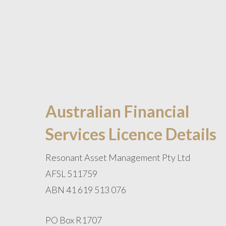
Australian Financial
Services Licence Details
Resonant Asset Management Pty Ltd
AFSL 511759
ABN 41 619 513 076
PO Box R1707