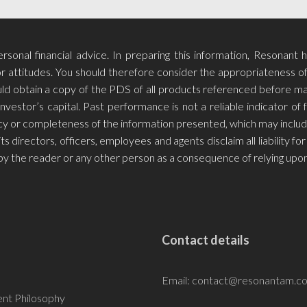
sonal financial advice. In preparing this information, Resonant 
r attitudes. You should therefore consider the appropriateness of t
hould obtain a copy of the PDS of all products referenced before m
investor’s capital. Past performance is not a reliable indicator o
racy or completeness of the information presented, which may includ
ts directors, officers, employees and agents disclaim all liability 
by the reader or any other person as a consequence of relying upon
Contact details
Email:
contact@resonantam.c
nt Philosophy