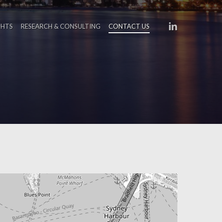
LINKEDIN
GHTS
RESEARCH & CONSULTING
CONTACT US