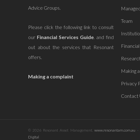
Advice Groups.
Managed
Team
Please click the following link to consult
Instituti
our
Financial Services Guide
. and find
Financial
out about the services that
Resonant
offers.
Research
Making a
Making a complaint
Privacy P
Contact
© 2026 Resonant Asset Management.
www.resonantam.com.au
- 
Digital