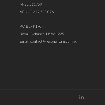
AFSL 511759
ABN 41 619 513 076
PO Box R1707
Royal Exchange, NSW 1225
Email:
contact@resonantam.com.au
e
linkedin