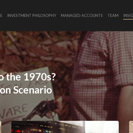
E
INVESTMENT PHILOSOPHY
MANAGED ACCOUNTS
TEAM
INSI
o
the
1970s?
ion
Scenario
es
Battle
for
reporting
Ground
The
A