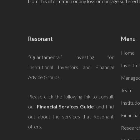
from this information or any loss or damage suffered 
Resonant
Menu
Home
”Quantamental” investing for
Investme
Institutional Investors and Financial
Advice Groups.
Managed
Team
Please click the following link to consult
Instituti
our
Financial Services Guide
. and find
Financial
out about the services that
Resonant
offers.
Research