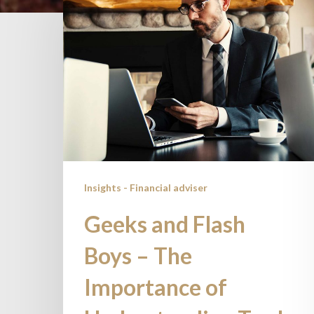
and
Flash
Boys
–
The
Importance
of
Understanding
Trade
Insights - Financial adviser
Execution
Geeks and Flash
Boys – The
Importance of