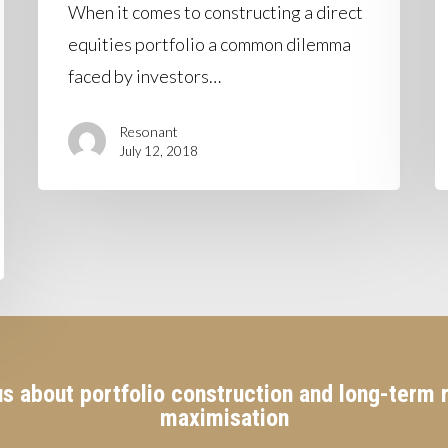
When it comes to constructing a direct
equities portfolio a common dilemma
faced by investors…
Resonant
July 12, 2018
s about portfolio construction and long-term 
maximisation