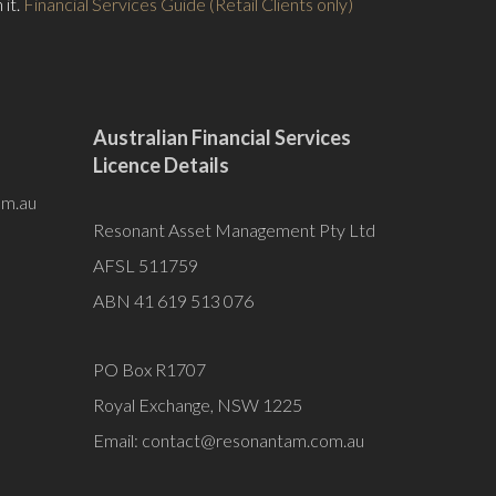
 it.
Financial Services Guide (Retail Clients only)
Australian Financial Services
Licence Details
om.au
Resonant Asset Management Pty Ltd
AFSL 511759
ABN 41 619 513 076
PO Box R1707
Royal Exchange, NSW 1225
Email:
contact@resonantam.com.au