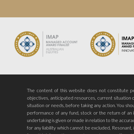
The content of this website does not constitute per
objectives, anticipated resources, current situation o
situation or needs, before taking any action. You s
performance of any fund, stock or the return of an 
undertaking is given or made in relation to the accu
for any liability which cannot be excluded, Resonant, i