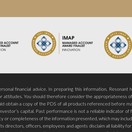
sonal financial advice. In preparing this information, Resonant 
r attitudes. You should therefore consider the appropriateness of t
hould obtain a copy of the PDS of all products referenced before m
investor’s capital. Past performance is not a reliable indicator o
racy or completeness of the information presented, which may includ
ts directors, officers, employees and agents disclaim all liability 