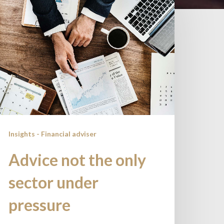
ot
he
nly
ector
nder
ressure
Insights - Financial adviser
Advice not the only
sector under
pressure