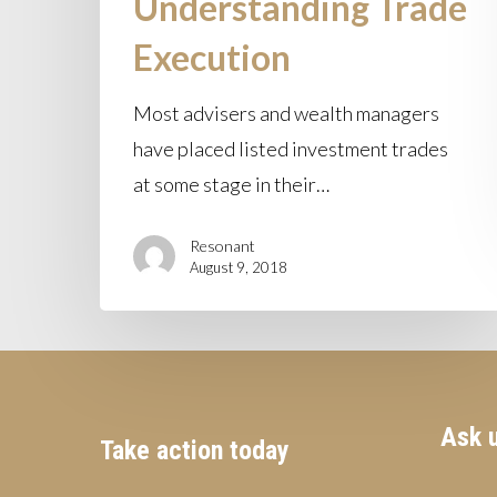
Understanding Trade
Execution
Most advisers and wealth managers
have placed listed investment trades
at some stage in their…
Resonant
August 9, 2018
Ask u
Take action today