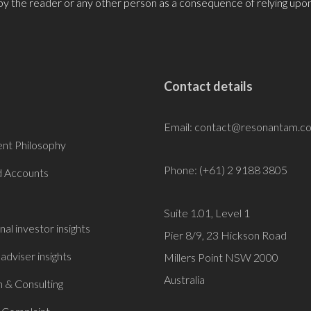
by the reader or any other person as a consequence of relying upon
Contact details
Email:
contact@resonantam.c
nt Philosophy
Phone: (+61) 2 9188 3805
 Accounts
Suite 1.01, Level 1
onal investor insights
Pier 8/9, 23 Hickson Road
 adviser insights
Millers Point NSW 2000
Australia
 & Consulting