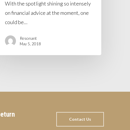
With the spotlight shining so intensely
on financial advice at the moment, one
could be…
Resonant
May 5, 2018
return
Contact Us