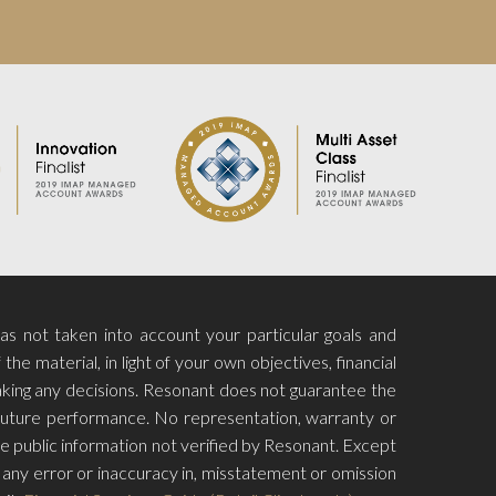
has not taken into account your particular goals and
he material, in light of your own objectives, financial
aking any decisions. Resonant does not guarantee the
f future performance. No representation, warranty or
e public information not verified by Resonant. Except
for any error or inaccuracy in, misstatement or omission