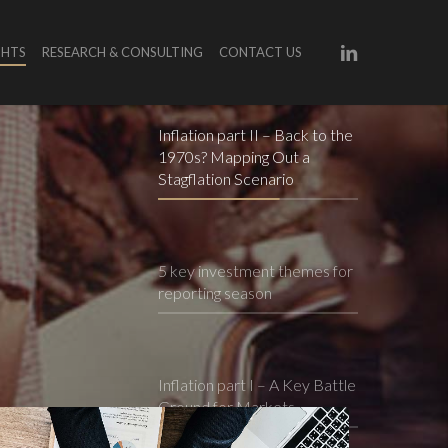
LINKEDIN
GHTS
RESEARCH & CONSULTING
CONTACT US
Inflation part II – Back to the
1970s? Mapping Out a
Stagflation Scenario
5 key investment themes for
reporting season
Inflation part I – A Key Battle
Ground for Markets
dvice