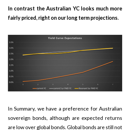
In contrast the Australian YC looks much more
fairly priced, right on our long term projections.
In Summary, we have a preference for Australian
sovereign bonds, although are expected returns
are low over global bonds. Global bonds are still not