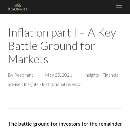
Menu
Skip
to
main
Inflation part I – A Key
content
Battle Ground for
Markets
By
Resonant
May 25, 2021
Insights - Financial
adviser
,
Insights - Institutional investor
The battle ground for investors for the remainder