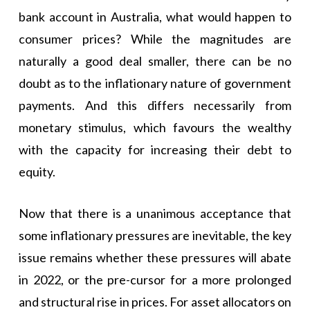
bank account in Australia, what would happen to
consumer prices? While the magnitudes are
naturally a good deal smaller, there can be no
doubt as to the inflationary nature of government
payments. And this differs necessarily from
monetary stimulus, which favours the wealthy
with the capacity for increasing their debt to
equity.
Now that there is a unanimous acceptance that
some inflationary pressures are inevitable, the key
issue remains whether these pressures will abate
in 2022, or the pre-cursor for a more prolonged
and structural rise in prices. For asset allocators on