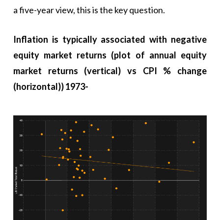
a five-year view, this is the key question.
Inflation is typically associated with negative
equity market returns (plot of annual equity
market returns (vertical) vs CPI % change
(horizontal)) 1973-