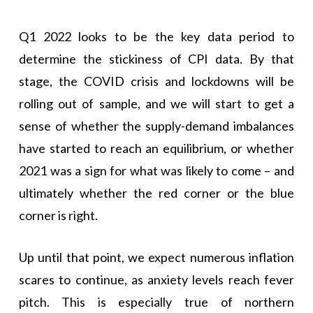
Q1 2022 looks to be the key data period to
determine the stickiness of CPI data. By that
stage, the COVID crisis and lockdowns will be
rolling out of sample, and we will start to get a
sense of whether the supply-demand imbalances
have started to reach an equilibrium, or whether
2021 was a sign for what was likely to come – and
ultimately whether the red corner or the blue
corner is right.
Up until that point, we expect numerous inflation
scares to continue, as anxiety levels reach fever
pitch. This is especially true of northern