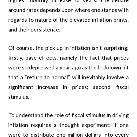
around rates depends upon where one stands with
regards to nature of the elevated inflation prints,
and their persistence.
Of course, the pick up in inflation isn’t surprising;
firstly, base effects, namely the fact that prices
were so depressed a year ago as the lockdown hit
that a “return to normal” will inevitably involve a
significant increase in prices; second, fiscal
stimulus.
To understand the role of fiscal stimulus in driving
inflation requires a thought experiment: if one
were to distribute one million dollars into every