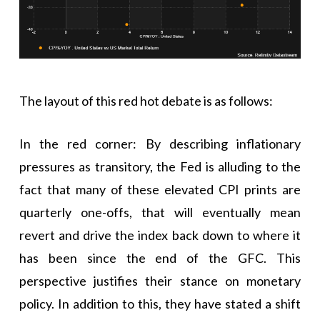
The layout of this red hot debate is as follows:
In the red corner: By describing inflationary
pressures as transitory, the Fed is alluding to the
fact that many of these elevated CPI prints are
quarterly one-offs, that will eventually mean
revert and drive the index back down to where it
has been since the end of the GFC. This
perspective justifies their stance on monetary
policy. In addition to this, they have stated a shift