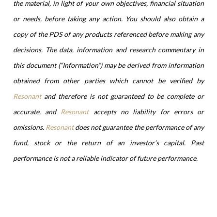
the material, in light of your own objectives, financial situation
or needs, before taking any action. You should also obtain a
copy of the PDS of any products referenced before making any
decisions. The data, information and research commentary in
this document (“Information”) may be derived from information
obtained from other parties which cannot be verified by
Resonant
and therefore is not guaranteed to be complete or
accurate, and
Resonant
accepts no liability for errors or
omissions.
Resonant
does not guarantee the performance of any
fund, stock or the return of an investor’s capital. Past
performance is not a reliable indicator of future performance.