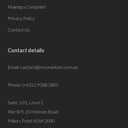
Making a Complaint
Privacy Policy
Contact Us
Contact details
Email:
contact@resonantam.com.au
Phone: (+61) 2 9188 3805
Suite 1.01, Level 1
Pier 8/9, 23 Hickson Road
Millers Point NSW 2000