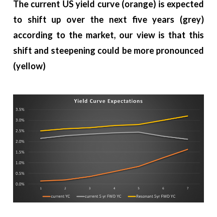
The current US yield curve (orange) is expected
to shift up over the next five years (grey)
according to the market, our view is that this
shift and steepening could be more pronounced
(yellow)