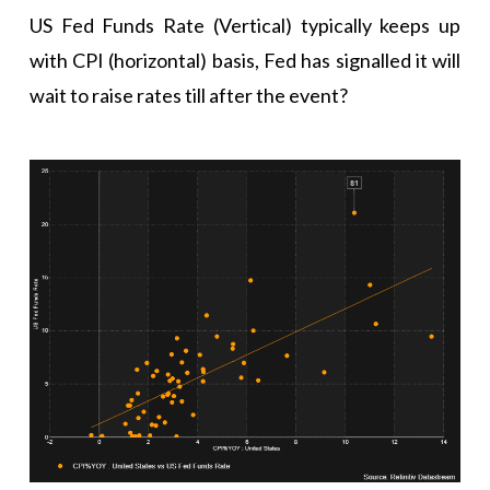
US Fed Funds Rate (Vertical) typically keeps up
with CPI (horizontal) basis, Fed has signalled it will
wait to raise rates till after the event?