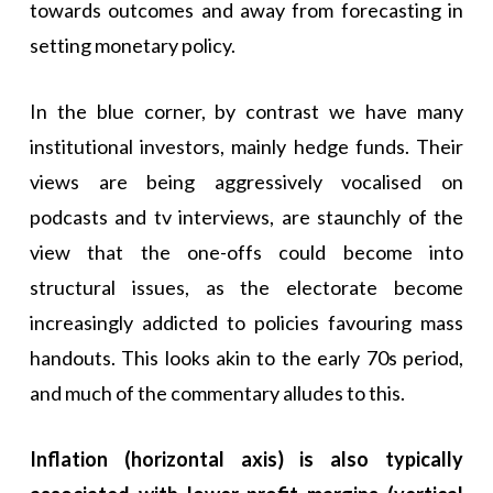
towards outcomes and away from forecasting in
setting monetary policy.
In the blue corner, by contrast we have many
institutional investors, mainly hedge funds. Their
views are being aggressively vocalised on
podcasts and tv interviews, are staunchly of the
view that the one-offs could become into
structural issues, as the electorate become
increasingly addicted to policies favouring mass
handouts. This looks akin to the early 70s period,
and much of the commentary alludes to this.
Inflation (horizontal axis) is also typically