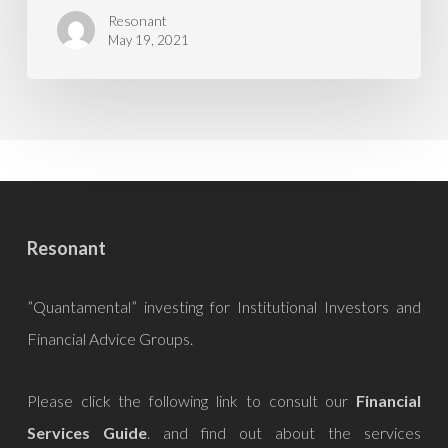
Resonant
May 19, 2021
Resonant
”Quantamental” investing for Institutional Investors and
Financial Advice Groups.
Please click the following link to consult our
Financial
Services Guide
. and find out about the services