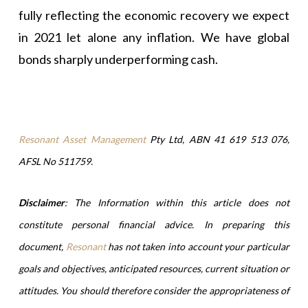
fully reflecting the economic recovery we expect
in 2021 let alone any inflation. We have global
bonds sharply underperforming cash.
Resonant Asset Management
Pty Ltd, ABN 41 619 513 076,
AFSL No 511759.
Disclaimer
: The Information within this article does not
constitute personal financial advice. In preparing this
document,
Resonant
has not taken into account your particular
goals and objectives, anticipated resources, current situation or
attitudes. You should therefore consider the appropriateness of