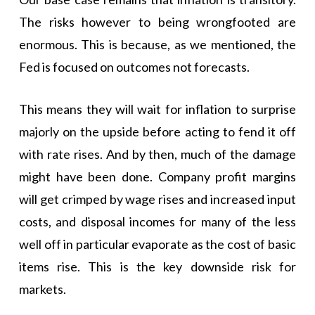
The risks however to being wrongfooted are
enormous. This is because, as we mentioned, the
Fed is focused on outcomes not forecasts.
This means they will wait for inflation to surprise
majorly on the upside before acting to fend it off
with rate rises. And by then, much of the damage
might have been done. Company profit margins
will get crimped by wage rises and increased input
costs, and disposal incomes for many of the less
well off in particular evaporate as the cost of basic
items rise. This is the key downside risk for
markets.