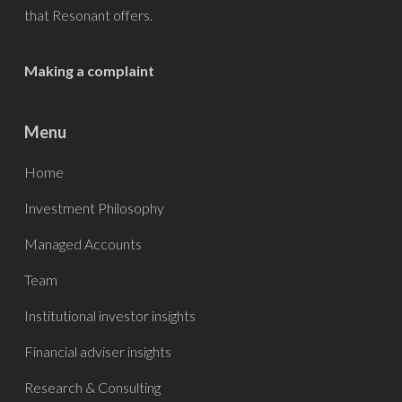
that
Resonant
offers.
Making a complaint
Menu
Home
Investment Philosophy
Managed Accounts
Team
Institutional investor insights
Financial adviser insights
Research & Consulting