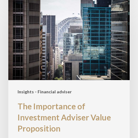
The
Importance
of
Investment
Adviser
Value
Proposition
Insights - Financial adviser
The Importance of
Investment Adviser Value
Proposition