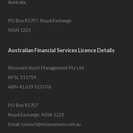
Australia
PO Box R1707, Royal Exchange
NSW 1225
Australian Financial Services Licence Details
Resonant Asset Management Pty Ltd
AFSL 511759
ABN 41 619 513 076
PO Box R1707
Royal Exchange, NSW 1225
Email:
contact@resonantam.com.au