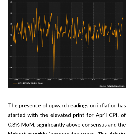
The presence of upward readings on inflation has
started with the elevated print for April CPI, of
0.8% MoM, significantly above consensus and the
highest monthly increase for years. The debate