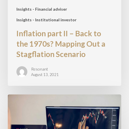
Mapping
Out
Insights - Financial adviser
a
Insights - Institutional investor
Stagflation
Inflation part II – Back to
Scenario
the 1970s? Mapping Out a
Stagflation Scenario
Resonant
August 13, 2021
5
key
investment
themes