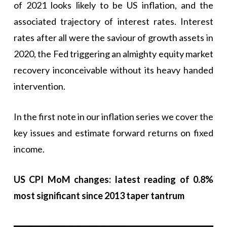
of 2021 looks likely to be US inflation, and the
associated trajectory of interest rates. Interest
rates after all were the saviour of growth assets in
2020, the Fed triggering an almighty equity market
recovery inconceivable without its heavy handed
intervention.
In the first note in our inflation series we cover the
key issues and estimate forward returns on fixed
income.
US CPI MoM changes: latest reading of 0.8%
most significant since 2013 taper tantrum