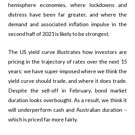
hemisphere economies, where lockdowns and
distress have been far greater, and where the
demand and associated inflation impulse in the
second half of 2021 is likely to be strongest.
The US yield curve illustrates how investors are
pricing in the trajectory of rates over the next 15
years: we have super-imposed where we think the
yield curve should trade, and where it does trade.
Despite the sell-off in February, bond market
duration looks overbought. As a result, we think it
will underperform cash and Australian duration –
which is priced far more fairly.