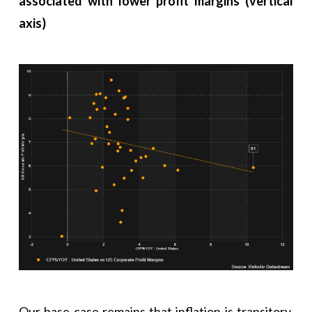
associated with lower profit margins (vertical
axis)
Our base case remains that inflation is transitory.