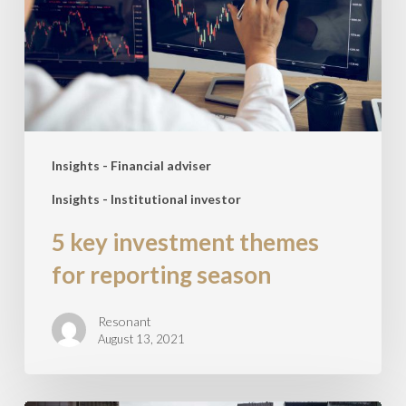
for
reporting
season
Insights - Financial adviser
Insights - Institutional investor
5 key investment themes
for reporting season
Resonant
August 13, 2021